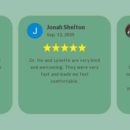
Jonah Shelton
Sep. 12, 2025
t
Dr. Ho and Lynette are very kind
o
and welcoming. They were very
fast and made me feel
t
comfortable.
p