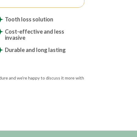
Tooth loss solution
Cost-effective and less
invasive
Durable and long lasting
dure and we're happy to discuss it more with