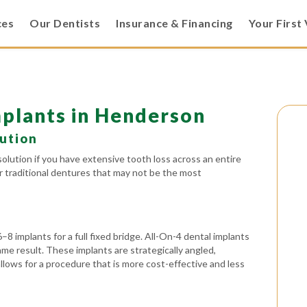
ces
Our Dentists
Insurance & Financing
Your First 
mplants in Henderson
lution
solution if you have extensive tooth loss across an entire
or traditional dentures that may not be the most
6–8 implants for a full fixed bridge. All-On-4 dental implants
ame result. These implants are strategically angled,
allows for a procedure that is more cost-effective and less