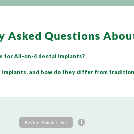
y Asked Questions Abou
e for All-on-4 dental implants?
 implants, and how do they differ from tradition
Book an Appointment