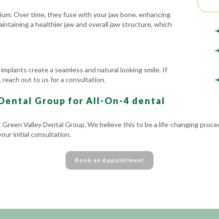
nium. Over time, they fuse with your jaw bone, enhancing
aintaining a healthier jaw and overall jaw structure, which
 implants create a seamless and natural looking smile. If
 reach out to us for a consultation.
ental Group for All-On-4 dental
t Green Valley Dental Group. We believe this to be a life-changing proce
ur initial consultation.
Book an Appointment