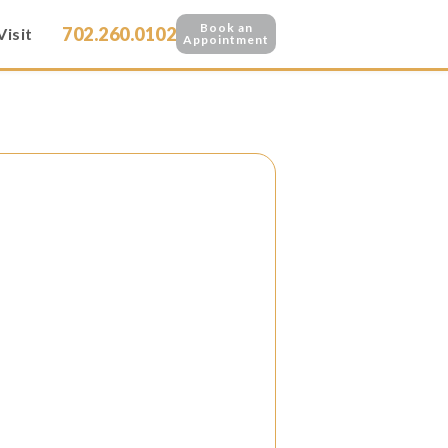
Book an
702.260.0102
Visit
Appointment