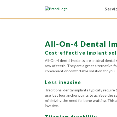
Servi
All-On-4 Dental I
Cost-effective implant so
All-On-4 dental implants are an ideal dental 
row of teeth. They are a great alternative f
convenient or comfortable solution for you.
Less invasive
Traditional dental implants typically require 
use just four anchor points to achieve the s
minimizing the need for bone grafting. This 
invasive.