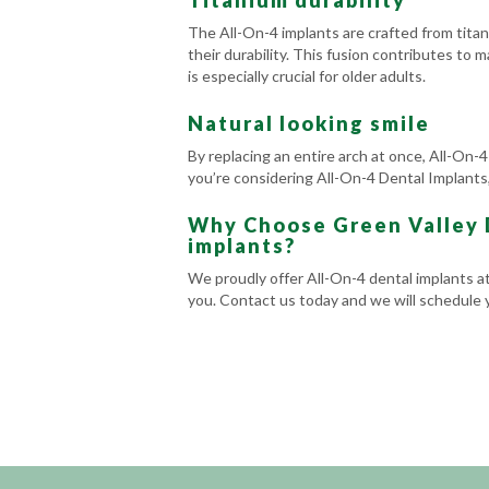
Titanium durability
The All-On-4 implants are crafted from tita
their durability. This fusion contributes to m
is especially crucial for older adults.
Natural looking smile
By replacing an entire arch at once, All-On-4
you’re considering All-On-4 Dental Implants,
Why Choose Green Valley D
implants?
We proudly offer All-On-4 dental implants a
you. Contact us today and we will schedule yo