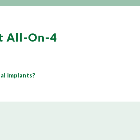
t All-On-4
al implants?