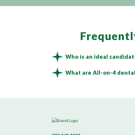
Frequentl
Who is an ideal candidat
What are All-on-4 dental