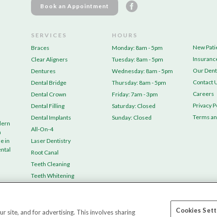
Book an Appointment
SERVICES
HOURS
New Pati
Braces
Monday: 8am - 5pm
Insuranc
Clear Aligners
Tuesday: 8am - 5pm
Our Dent
Dentures
Wednesday: 8am - 5pm
Contact 
Dental Bridge
Thursday: 8am - 5pm
Careers
Dental Crown
Friday: 7am - 3pm
Privacy P
Dental Filling
Saturday: Closed
Terms an
Dental Implants
Sunday: Closed
dern
All-On-4
n
e in
Laser Dentistry
ental
Root Canal
Teeth Cleaning
Teeth Whitening
Tooth Extraction
Wisdom Teeth Removal
Cookies Sett
site, and for advertising. This involves sharing