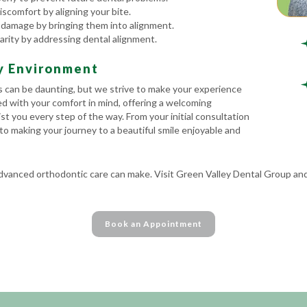
scomfort by aligning your bite.
 damage by bringing them into alignment.
arity by addressing dental alignment.
ly Environment
 can be daunting, but we strive to make your experience
ned with your comfort in mind, offering a welcoming
st you every step of the way. From your initial consultation
to making your journey to a beautiful smile enjoyable and
advanced orthodontic care can make. Visit Green Valley Dental Group and
Book an Appointment