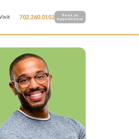
Book an
702.260.0102
Visit
Appointment