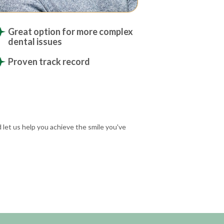
Great option for more complex
dental issues
Proven track record
 let us help you achieve the smile you've