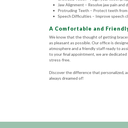
Jaw Alignment – Resolve jaw pain and di
Protruding Teeth – Protect teeth from
Speech Difficulties – Improve speech cl
A Comfortable and Friend
We know that the thought of getting braces
as pleasant as possible. Our office is desig
atmosphere and a friendly staff ready to assi
to your final appointment, we are dedicated 
stress-free.
Discover the difference that personalized, 
always dreamed of!