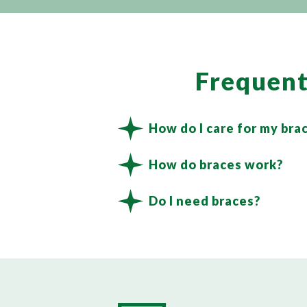
Frequent
How do I care for my bra
How do braces work?
Do I need braces?