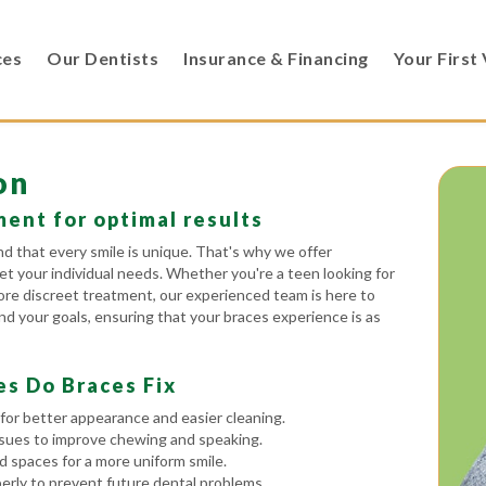
ces
Our Dentists
Insurance & Financing
Your First 
on
ent for optimal results
 that every smile is unique. That's why we offer
et your individual needs. Whether you're a teen looking for
 more discreet treatment, our experienced team is here to
d your goals, ensuring that your braces experience is as
es Do Braces Fix
for better appearance and easier cleaning.
ssues to improve chewing and speaking.
spaces for a more uniform smile.
rly to prevent future dental problems.