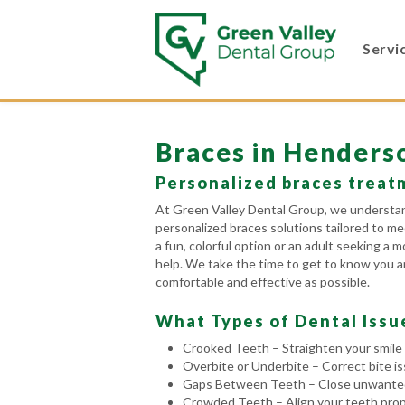
Servi
Braces in Henders
Personalized braces treatm
At Green Valley Dental Group, we understand
personalized braces solutions tailored to me
a fun, colorful option or an adult seeking a
help. We take the time to get to know you an
comfortable and effective as possible.
What Types of Dental Issu
Crooked Teeth – Straighten your smile 
Overbite or Underbite – Correct bite i
Gaps Between Teeth – Close unwanted 
Crowded Teeth – Align your teeth prope