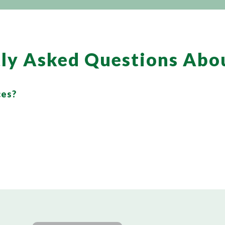
ly Asked Questions Abo
ces?