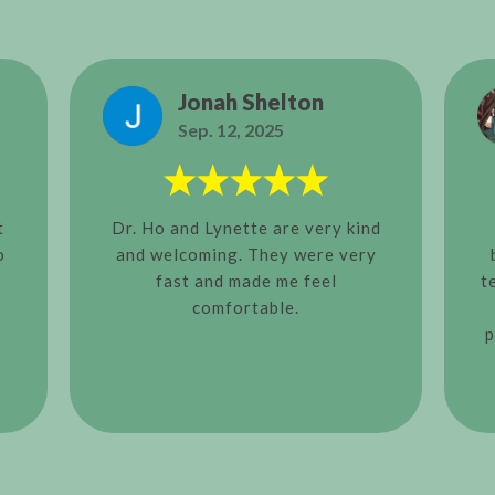
Jonah Shelton
Sep. 12, 2025
t
Dr. Ho and Lynette are very kind
o
and welcoming. They were very
fast and made me feel
t
comfortable.
p