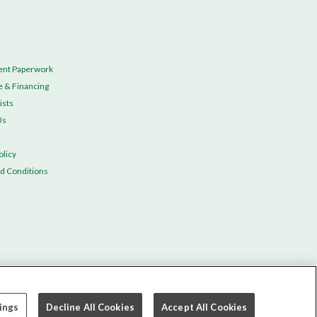
ent Paperwork
e & Financing
ists
Us
olicy
d Conditions
ings
Decline All Cookies
Accept All Cookies