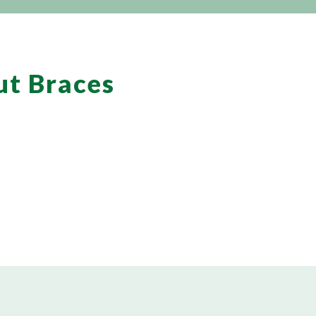
ut Braces