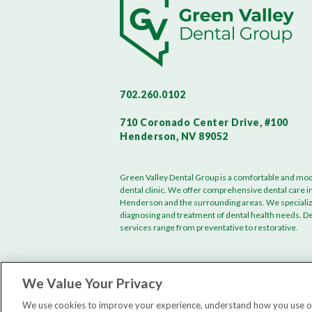
702.260.0102
710 Coronado Center Drive, #100
Henderson, NV 89052
Green Valley Dental Group is a comfortable and mo
dental clinic. We offer comprehensive dental care i
Henderson and the surrounding areas. We specializ
diagnosing and treatment of dental health needs. D
services range from preventative to restorative.
We Value Your Privacy
We use cookies to improve your experience, understand how you use our 